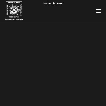
Video Player